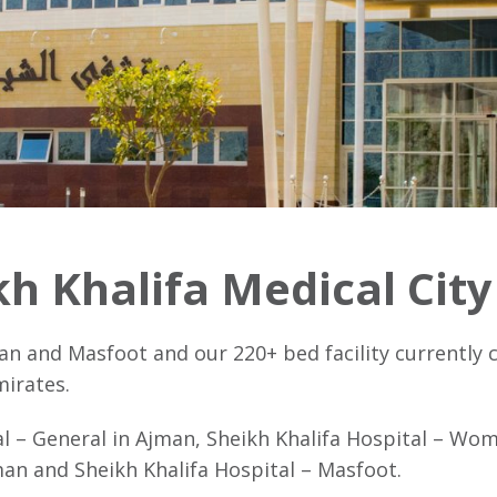
h Khalifa Medical Cit
an and Masfoot and our 220+ bed facility currently c
mirates.
al – General in Ajman, Sheikh Khalifa Hospital – Wo
an and Sheikh Khalifa Hospital – Masfoot.