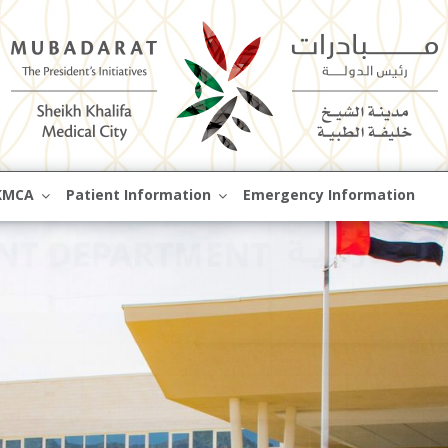
Skip
KMCA
Patient Information
Emergency Information
to
content