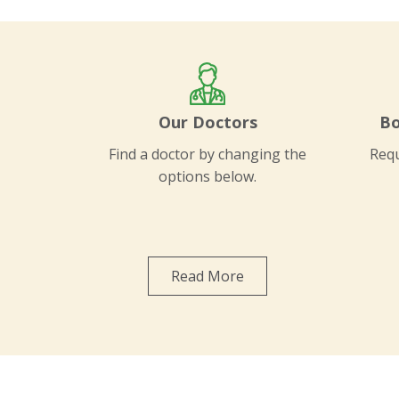
Our Doctors
Bo
Find a doctor by changing the
Requ
options below.
Read More