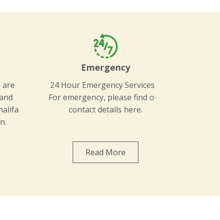
l
Emergency
 are
24 Hour Emergency Services –
 and
For emergency, please find our
halifa
contact details here.
n.
Read More