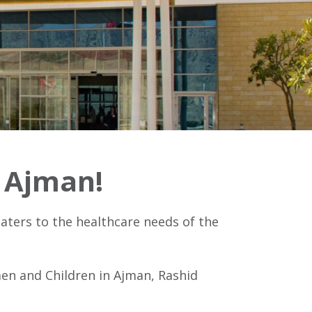
y Ajman!
aters to the healthcare needs of the
men and Children in Ajman, Rashid