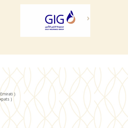
Emirati )
xpats )