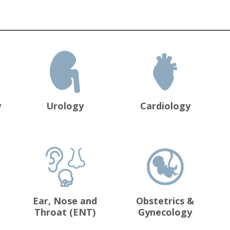
y
Urology
Cardiology
Ear, Nose and
Obstetrics &
Throat (ENT)
Gynecology