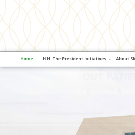
Home
H.H. The President Initiatives
About S