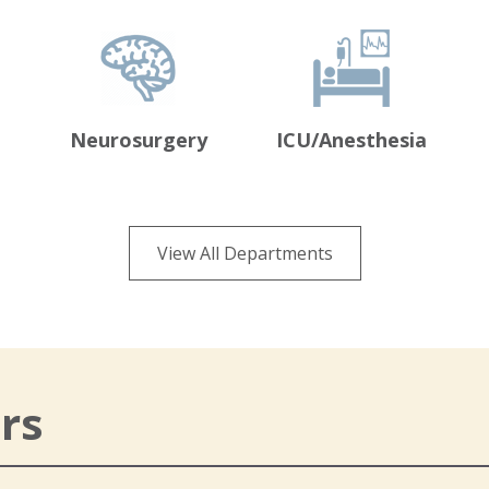
Neurosurgery
ICU/Anesthesia
View All Departments
rs