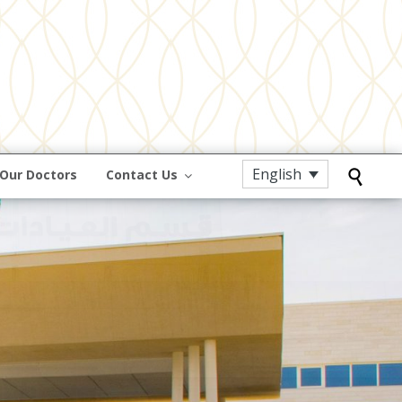
English
Our Doctors
Contact Us
