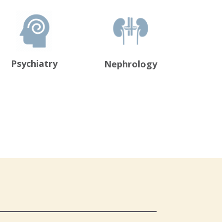
Psychiatry
Nephrology