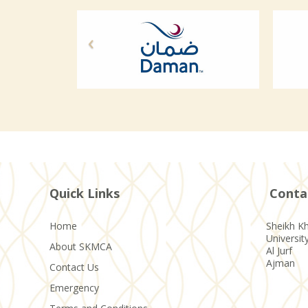
Quick Links
Conta
Home
Sheikh Kh
Universit
About SKMCA
Al Jurf
Ajman
Contact Us
Emergency