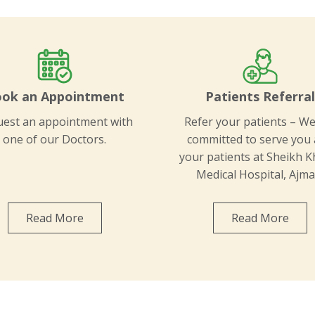
ok an Appointment
Patients Referra
est an appointment with
Refer your patients – We
one of our Doctors.
committed to serve you
your patients at Sheikh K
Medical Hospital, Ajma
Read More
Read More