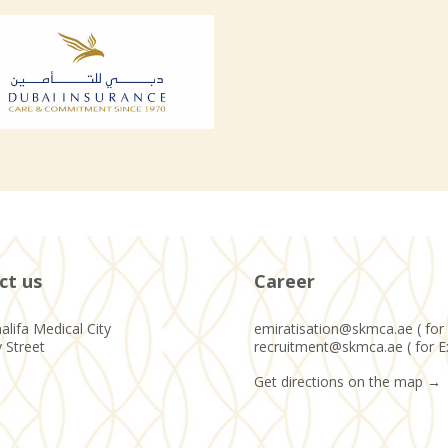
ct us
Career
alifa Medical City
emiratisation@skmca.ae ( for 
y Street
recruitment@skmca.ae ( for E
Get directions on the map
→