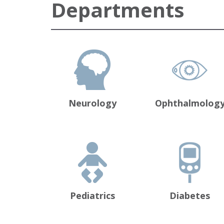
Departments
Neurology
Ophthalmolog
Pediatrics
Diabetes