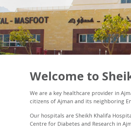
Welcome to Sheik
We are a key healthcare provider in Ajm
citizens of Ajman and its neighboring E
Our hospitals are Sheikh Khalifa Hospit
Centre for Diabetes and Research in Ajm