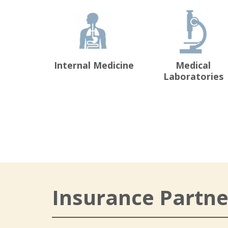
Internal Medicine
Medical
Laboratories
Insurance Partne