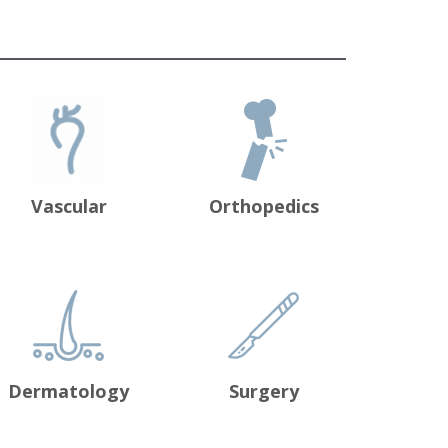
Vascular
Orthopedics
Dermatology
Surgery