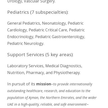
Urology, Vascular Surgery.
Pediatrics (7 subspecialties):
General Pediatrics, Neonatology, Pediatric
Cardiology, Pediatric Critical Care, Pediatric
Endocrinology, Pediatric Gastroenterology,
Pediatric Neurology.
Support Services (5 key areas):
Laboratory Services, Medical Diagnostics,
Nutrition, Pharmacy, and Physiotherapy.
In pursuit of its
mission
–
to provide internationally
outstanding healthcare, research, and education to the
population of Ajman, the Northern Emirates, and the wider
–
UAE in a high-quality, reliable, and safe environment