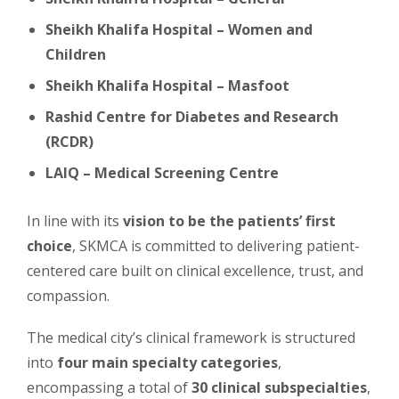
Sheikh Khalifa Hospital – Women and
Children
Sheikh Khalifa Hospital – Masfoot
Rashid Centre for Diabetes and Research
(RCDR)
LAIQ – Medical Screening Centre
In line with its
vision to be the patients’ first
choice
, SKMCA is committed to delivering patient-
centered care built on clinical excellence, trust, and
compassion.
The medical city’s clinical framework is structured
into
four main specialty categories
,
encompassing a total of
30 clinical subspecialties
,