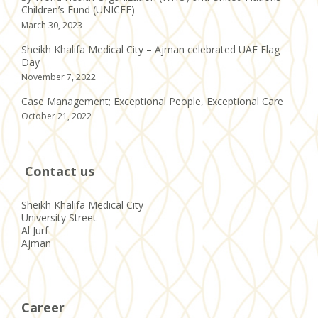
Children’s Fund (UNICEF)
March 30, 2023
Sheikh Khalifa Medical City – Ajman celebrated UAE Flag
Day
November 7, 2022
Case Management; Exceptional People, Exceptional Care
October 21, 2022
Contact us
Sheikh Khalifa Medical City
University Street
Al Jurf
Ajman
Career