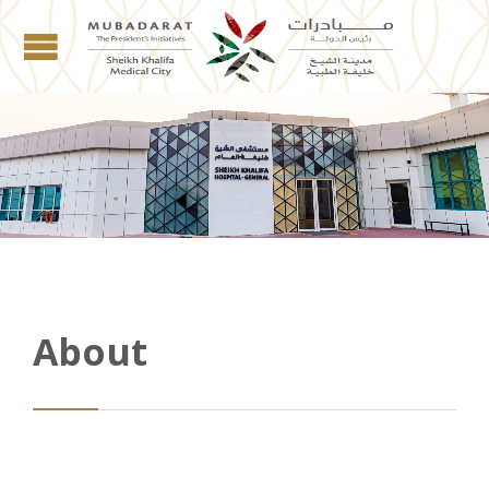
About