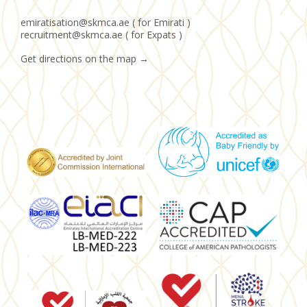
emiratisation@skmca.ae ( for Emirati )
recruitment@skmca.ae ( for Expats )
Get directions on the map
→