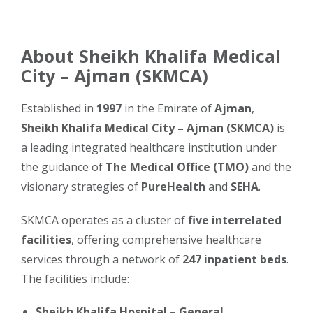
About Sheikh Khalifa Medical
City – Ajman (SKMCA)
Established in
1997
in the Emirate of
Ajman
,
Sheikh Khalifa Medical City – Ajman (SKMCA)
is
a leading integrated healthcare institution under
the guidance of
The Medical Office (TMO)
and the
visionary strategies of
PureHealth
and
SEHA
.
SKMCA operates as a cluster of
five interrelated
facilities
, offering comprehensive healthcare
services through a network of
247 inpatient beds
.
The facilities include:
Sheikh Khalifa Hospital – General