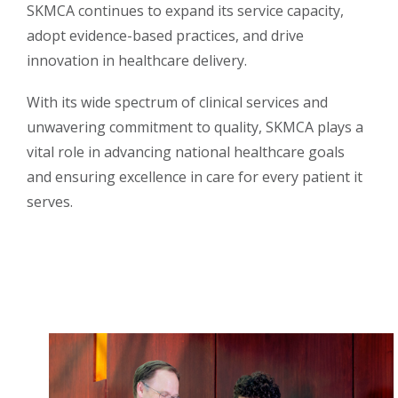
SKMCA continues to expand its service capacity,
adopt evidence-based practices, and drive
innovation in healthcare delivery.
With its wide spectrum of clinical services and
unwavering commitment to quality, SKMCA plays a
vital role in advancing national healthcare goals
and ensuring excellence in care for every patient it
serves.