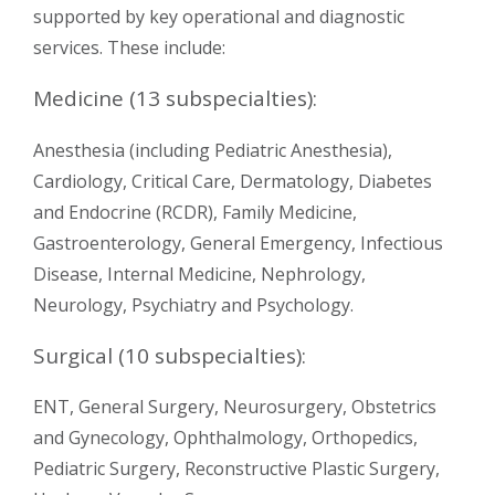
supported by key operational and diagnostic
services. These include:
Medicine (13 subspecialties):
Anesthesia (including Pediatric Anesthesia),
Cardiology, Critical Care, Dermatology, Diabetes
and Endocrine (RCDR), Family Medicine,
Gastroenterology, General Emergency, Infectious
Disease, Internal Medicine, Nephrology,
Neurology, Psychiatry and Psychology.
Surgical (10 subspecialties):
ENT, General Surgery, Neurosurgery, Obstetrics
and Gynecology, Ophthalmology, Orthopedics,
Pediatric Surgery, Reconstructive Plastic Surgery,