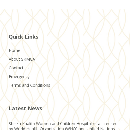
Quick Links
Home
About SKMCA
Contact Us
Emergency
Terms and Conditions
Latest News
Sheikh Khalifa Women and Children Hospital re-accredited
by World Health Organization (WHO) and United Nations