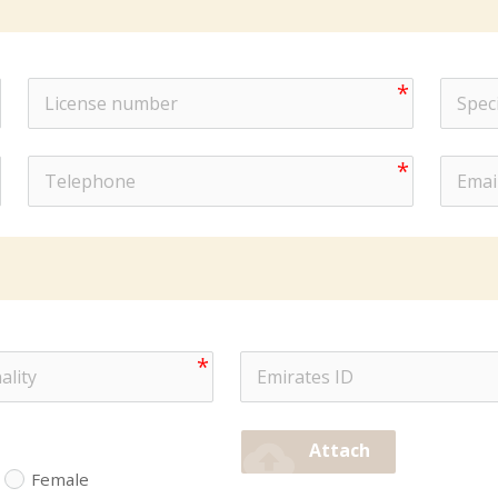
cloud_upload
Attach
Female