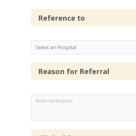
Reference to
Reason for Referral