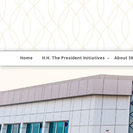
Home
H.H. The President Initiatives
About S