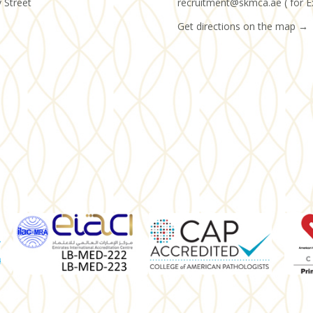
y Street
recruitment@skmca.ae ( for E
Get directions on the map
→