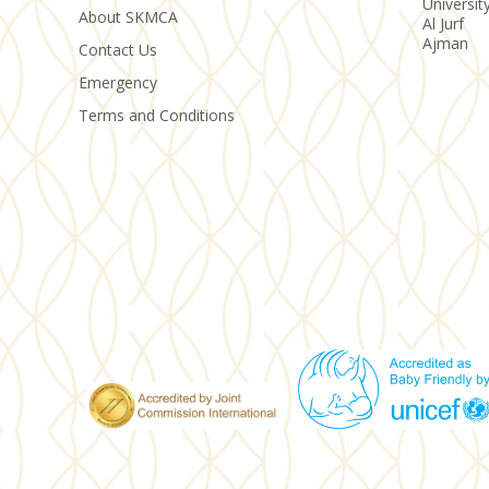
Universit
About SKMCA
Al Jurf
Ajman
Contact Us
Emergency
Terms and Conditions