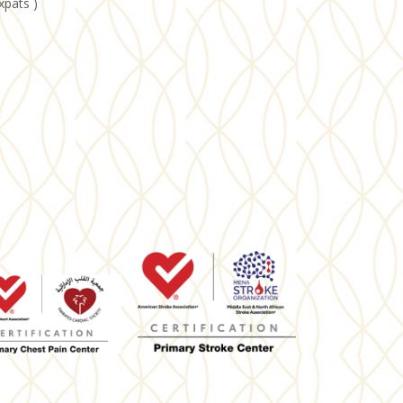
xpats )