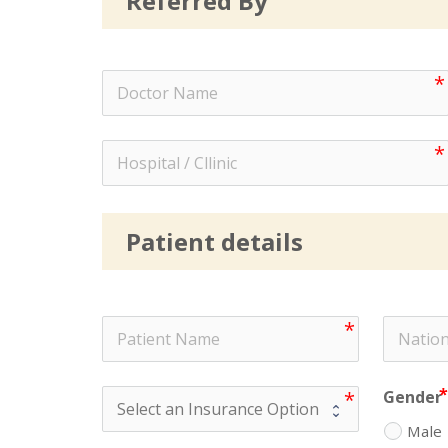
Referred By
Patient details
Gender
Male