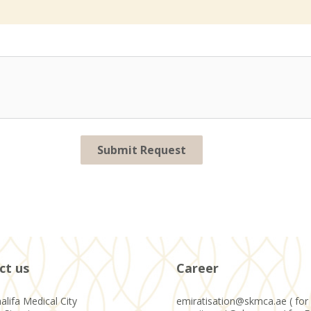
Submit Request
ct us
Career
alifa Medical City
emiratisation@skmca.ae ( for 