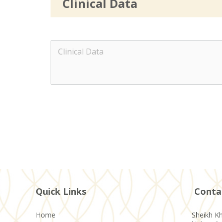
Clinical Data
Quick Links
Conta
Home
Sheikh Kh