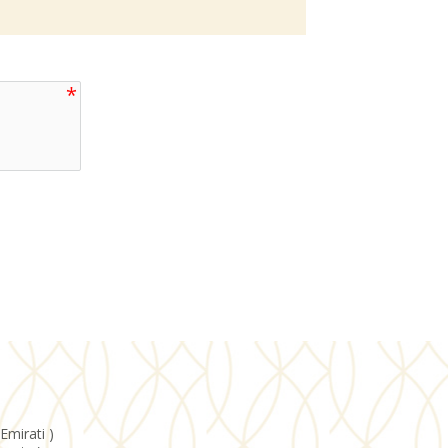
Emirati )