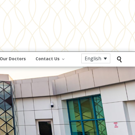
English
Our Doctors
Contact Us
