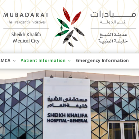
Skip
KMCA
Patient Information
Emergency Information
to
content