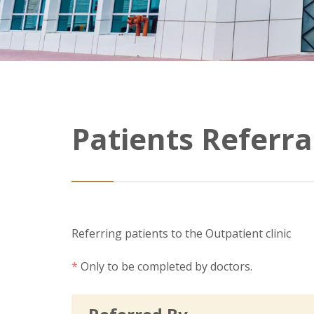
Patients Referra
Referring patients to the Outpatient clinic
*
Only to be completed by doctors.