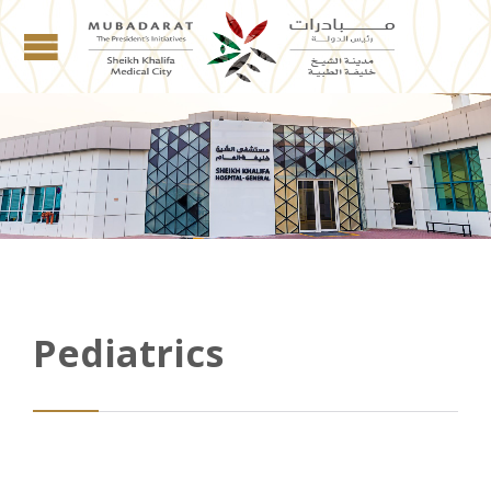
Pediatrics