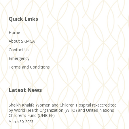
Quick Links
Home
About SKMCA
Contact Us
Emergency
Terms and Conditions
Latest News
Sheikh Khalifa Women and Children Hospital re-accredited
by World Health Organization (WHO) and United Nations
Children’s Fund (UNICEF)
March 30, 2023