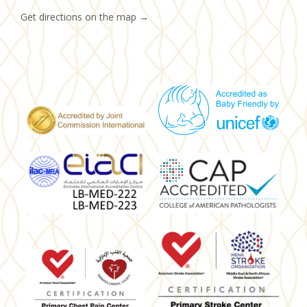
Get directions on the map
→