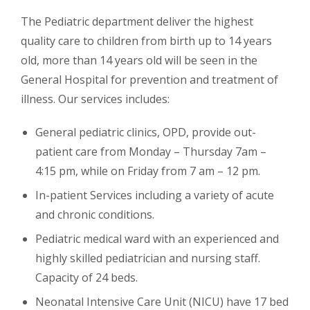
The Pediatric department deliver the highest
quality care to children from birth up to 14 years
old, more than 14 years old will be seen in the
General Hospital for prevention and treatment of
illness. Our services includes:
General pediatric clinics, OPD, provide out-
patient care from Monday – Thursday 7am –
4:15 pm, while on Friday from 7 am – 12 pm.
In-patient Services including a variety of acute
and chronic conditions.
Pediatric medical ward with an experienced and
highly skilled pediatrician and nursing staff.
Capacity of 24 beds.
Neonatal Intensive Care Unit (NICU) have 17 bed