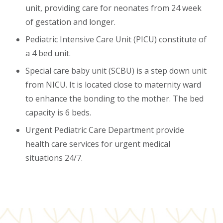
unit, providing care for neonates from 24 week
of gestation and longer.
Pediatric Intensive Care Unit (PICU) constitute of
a 4 bed unit.
Special care baby unit (SCBU) is a step down unit
from NICU. It is located close to maternity ward
to enhance the bonding to the mother. The bed
capacity is 6 beds.
Urgent Pediatric Care Department provide
health care services for urgent medical
situations 24/7.