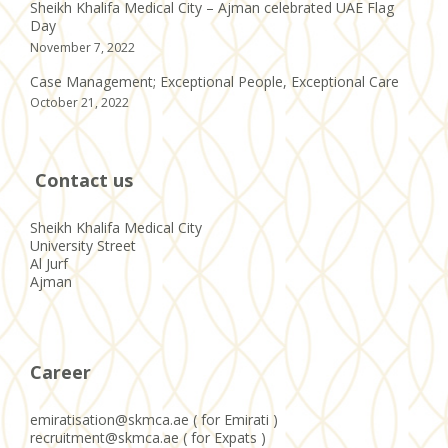
Sheikh Khalifa Medical City – Ajman celebrated UAE Flag
Day
November 7, 2022
Case Management; Exceptional People, Exceptional Care
October 21, 2022
Contact us
Sheikh Khalifa Medical City
University Street
Al Jurf
Ajman
Career
emiratisation@skmca.ae ( for Emirati )
recruitment@skmca.ae ( for Expats )