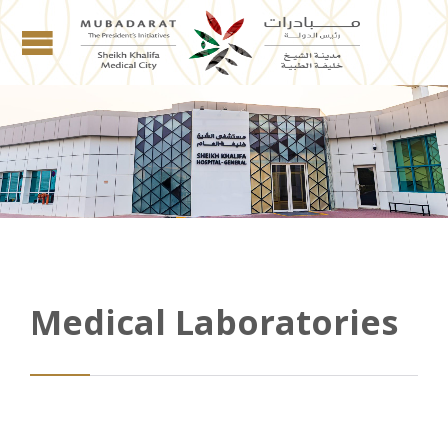
Medical Laboratories