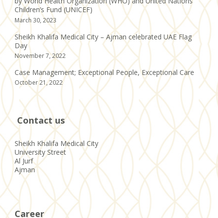
by World Health Organization (WHO) and United Nations
Children’s Fund (UNICEF)
March 30, 2023
Sheikh Khalifa Medical City – Ajman celebrated UAE Flag
Day
November 7, 2022
Case Management; Exceptional People, Exceptional Care
October 21, 2022
Contact us
Sheikh Khalifa Medical City
University Street
Al Jurf
Ajman
Career