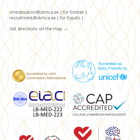
emiratisation@skmca.ae ( for Emirati )
recruitment@skmca.ae ( for Expats )
Get directions on the map
→