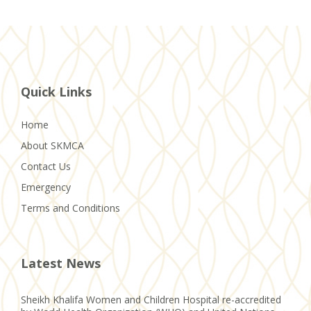
Quick Links
Home
About SKMCA
Contact Us
Emergency
Terms and Conditions
Latest News
Sheikh Khalifa Women and Children Hospital re-accredited