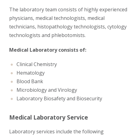
The laboratory team consists of highly experienced
physicians, medical technologists, medical
technicians, histopathology technologists, cytology
technologists and phlebotomists.
Medical Laboratory consists of:
Clinical Chemistry
Hematology
Blood Bank
Microbiology and Virology
Laboratory Biosafety and Biosecurity
Medical Laboratory Service
Laboratory services include the following