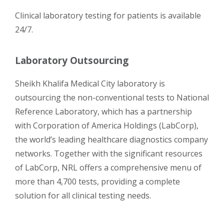
Clinical laboratory testing for patients is available
24/7.
Laboratory Outsourcing
Sheikh Khalifa Medical City laboratory is
outsourcing the non-conventional tests to National
Reference Laboratory, which has a partnership
with Corporation of America Holdings (LabCorp),
the world’s leading healthcare diagnostics company
networks. Together with the significant resources
of LabCorp, NRL offers a comprehensive menu of
more than 4,700 tests, providing a complete
solution for all clinical testing needs.