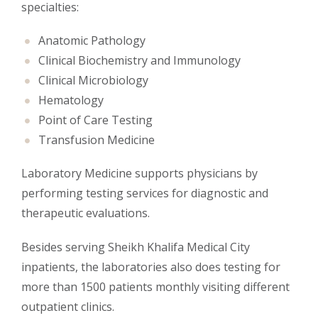
specialties:
Anatomic Pathology
Clinical Biochemistry and Immunology
Clinical Microbiology
Hematology
Point of Care Testing
Transfusion Medicine
Laboratory Medicine supports physicians by
performing testing services for diagnostic and
therapeutic evaluations.
Besides serving Sheikh Khalifa Medical City
inpatients, the laboratories also does testing for
more than 1500 patients monthly visiting different
outpatient clinics.