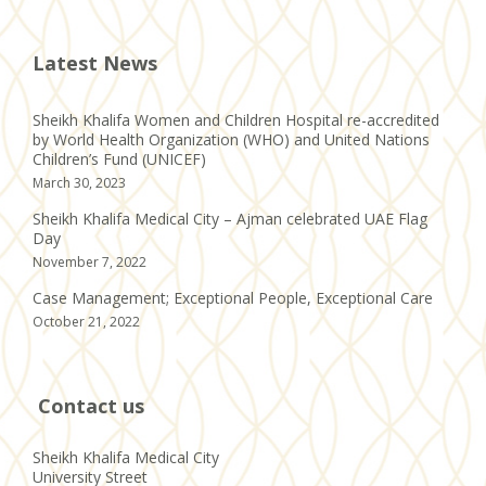
Latest News
Sheikh Khalifa Women and Children Hospital re-accredited
by World Health Organization (WHO) and United Nations
Children’s Fund (UNICEF)
March 30, 2023
Sheikh Khalifa Medical City – Ajman celebrated UAE Flag
Day
November 7, 2022
Case Management; Exceptional People, Exceptional Care
October 21, 2022
Contact us
Sheikh Khalifa Medical City
University Street