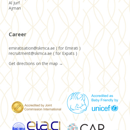
Al Jurf
Ajman
Career
emiratisation@skmca.ae ( for Emirati )
recruitment@skmca.ae ( for Expats )
Get directions on the map
→