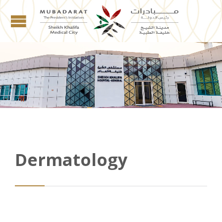
Dermatology