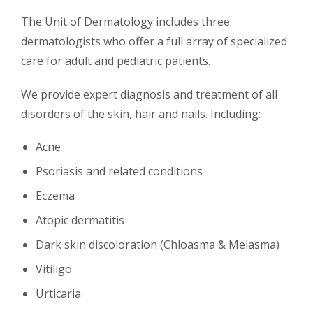
The Unit of Dermatology includes three
dermatologists who offer a full array of specialized
care for adult and pediatric patients.
We provide expert diagnosis and treatment of all
disorders of the skin, hair and nails. Including:
Acne
Psoriasis and related conditions
Eczema
Atopic dermatitis
Dark skin discoloration (Chloasma & Melasma)
Vitiligo
Urticaria