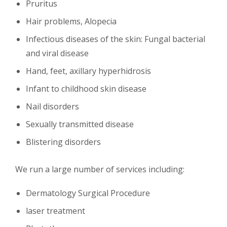
Pruritus
Hair problems, Alopecia
Infectious diseases of the skin: Fungal bacterial
and viral disease
Hand, feet, axillary hyperhidrosis
Infant to childhood skin disease
Nail disorders
Sexually transmitted disease
Blistering disorders
We run a large number of services including:
Dermatology Surgical Procedure
laser treatment