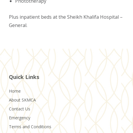
Phototherapy
Plus inpatient beds at the Sheikh Khalifa Hospital –
General.
Quick Links
Home
About SKMCA
Contact Us
Emergency
Terms and Conditions