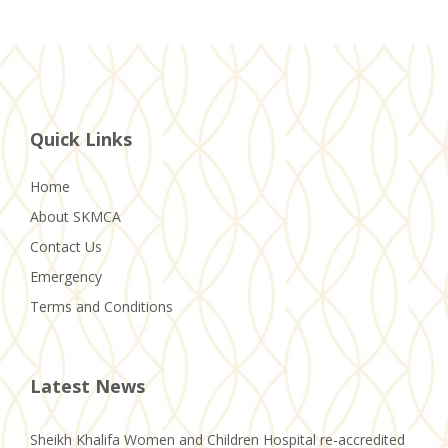
Quick Links
Home
About SKMCA
Contact Us
Emergency
Terms and Conditions
Latest News
Sheikh Khalifa Women and Children Hospital re-accredited