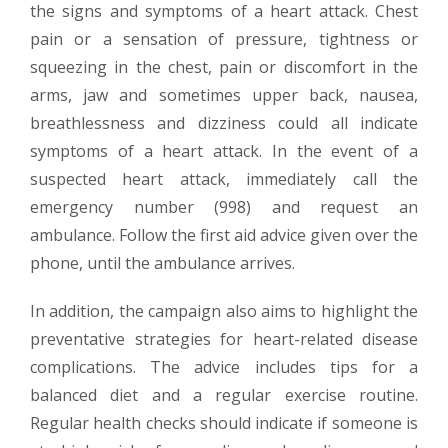
the signs and symptoms of a heart attack. Chest
pain or a sensation of pressure, tightness or
squeezing in the chest, pain or discomfort in the
arms, jaw and sometimes upper back, nausea,
breathlessness and dizziness could all indicate
symptoms of a heart attack. In the event of a
suspected heart attack, immediately call the
emergency number (998) and request an
ambulance. Follow the first aid advice given over the
phone, until the ambulance arrives.
In addition, the campaign also aims to highlight the
preventative strategies for heart-related disease
complications. The advice includes tips for a
balanced diet and a regular exercise routine.
Regular health checks should indicate if someone is