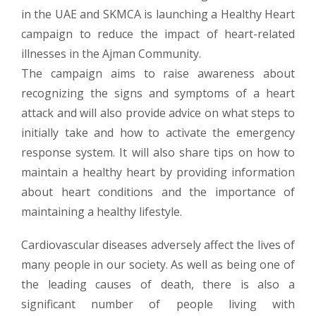
in the UAE and SKMCA is launching a Healthy Heart
campaign to reduce the impact of heart-related
illnesses in the Ajman Community.
The campaign aims to raise awareness about
recognizing the signs and symptoms of a heart
attack and will also provide advice on what steps to
initially take and how to activate the emergency
response system. It will also share tips on how to
maintain a healthy heart by providing information
about heart conditions and the importance of
maintaining a healthy lifestyle.
Cardiovascular diseases adversely affect the lives of
many people in our society. As well as being one of
the leading causes of death, there is also a
significant number of people living with