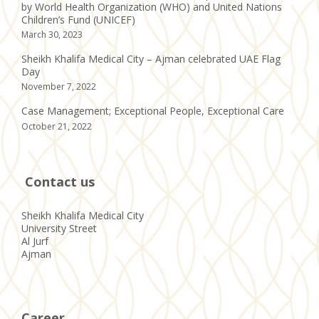
by World Health Organization (WHO) and United Nations
Children’s Fund (UNICEF)
March 30, 2023
Sheikh Khalifa Medical City – Ajman celebrated UAE Flag
Day
November 7, 2022
Case Management; Exceptional People, Exceptional Care
October 21, 2022
Contact us
Sheikh Khalifa Medical City
University Street
Al Jurf
Ajman
Career