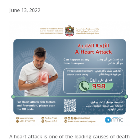
June 13, 2022
A heart attack is one of the leading causes of death