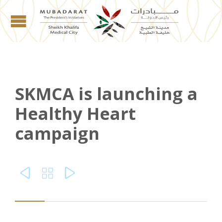
SKMCA is launching a
Healthy Heart
campaign


