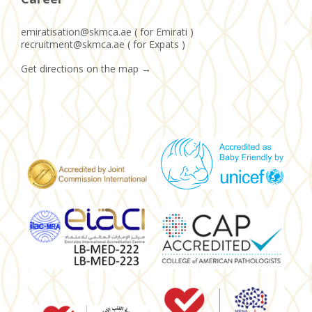
emiratisation@skmca.ae ( for Emirati )
recruitment@skmca.ae ( for Expats )
Get directions on the map
→