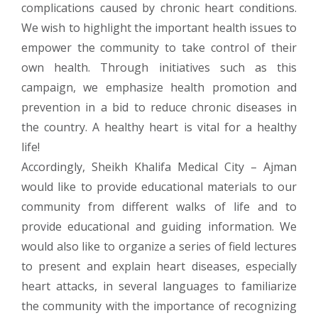
complications caused by chronic heart conditions.
We wish to highlight the important health issues to
empower the community to take control of their
own health. Through initiatives such as this
campaign, we emphasize health promotion and
prevention in a bid to reduce chronic diseases in
the country. A healthy heart is vital for a healthy
life!
Accordingly, Sheikh Khalifa Medical City – Ajman
would like to provide educational materials to our
community from different walks of life and to
provide educational and guiding information. We
would also like to organize a series of field lectures
to present and explain heart diseases, especially
heart attacks, in several languages to familiarize
the community with the importance of recognizing