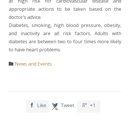
at high risk for cardiovascular disease and
appropriate actions to be taken based on the
doctor’s advice.
Diabetes, smoking, high blood pressure, obesity,
and inactivity are all risk factors. Adults with
diabetes are between two to four times more likely
to have heart problems.
Category
News and Events

Like
Tweet
+1


