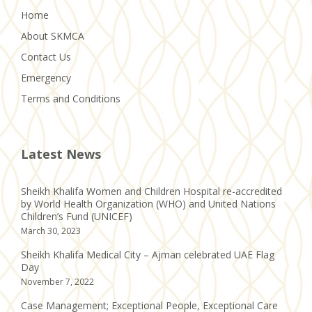
Home
About SKMCA
Contact Us
Emergency
Terms and Conditions
Latest News
Sheikh Khalifa Women and Children Hospital re-accredited
by World Health Organization (WHO) and United Nations
Children’s Fund (UNICEF)
March 30, 2023
Sheikh Khalifa Medical City – Ajman celebrated UAE Flag
Day
November 7, 2022
Case Management; Exceptional People, Exceptional Care