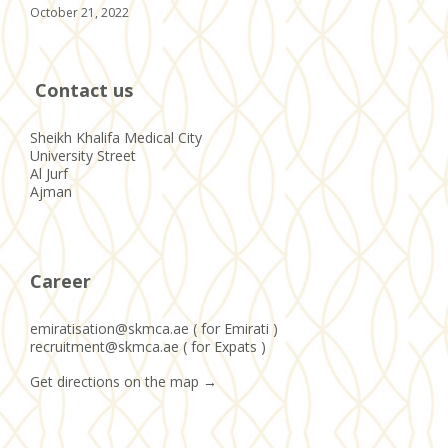
October 21, 2022
Contact us
Sheikh Khalifa Medical City
University Street
Al Jurf
Ajman
Career
emiratisation@skmca.ae ( for Emirati )
recruitment@skmca.ae ( for Expats )
Get directions on the map
→