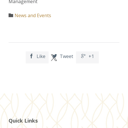
Management
Category
News and Events

Like
Tweet
+1



Quick Links