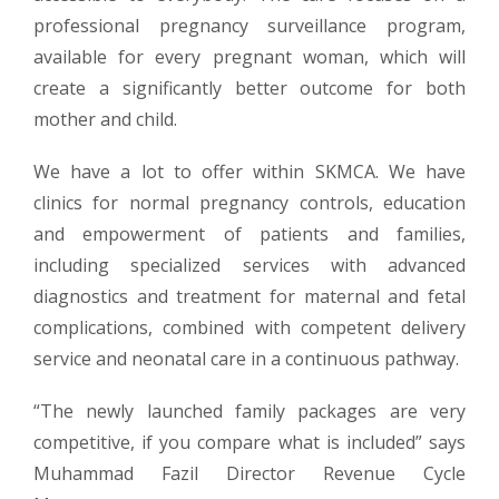
professional pregnancy surveillance program,
available for every pregnant woman, which will
create a significantly better outcome for both
mother and child.
We have a lot to offer within SKMCA. We have
clinics for normal pregnancy controls, education
and empowerment of patients and families,
including specialized services with advanced
diagnostics and treatment for maternal and fetal
complications, combined with competent delivery
service and neonatal care in a continuous pathway.
“The newly launched family packages are very
competitive, if you compare what is included” says
Muhammad Fazil Director Revenue Cycle