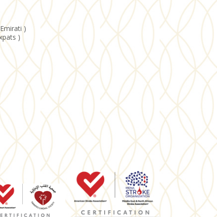
Emirati )
xpats )