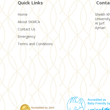
Quick Links
Conta
Home
Sheikh Kh
Universit
About SKMCA
Al Jurf
Ajman
Contact Us
Emergency
Terms and Conditions