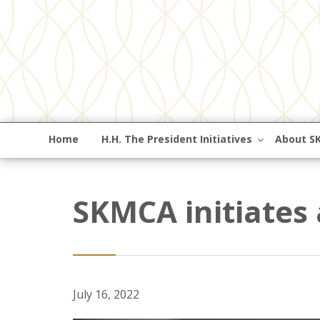
Home
H.H. The President Initiatives
About S
SKMCA initiates
July 16, 2022