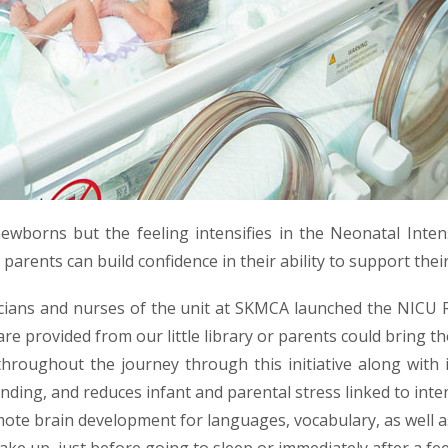
ewborns but the feeling intensifies in the Neonatal Intens
 parents can build confidence in their ability to support the
icians and nurses of the unit at SKMCA launched the NICU
are provided from our little library or parents could bring t
hroughout the journey through this initiative along with
ing, and reduces infant and parental stress linked to inten
mote brain development for languages, vocabulary, as well as