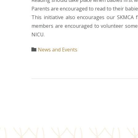
Reading should take place when babies first w
Parents are encouraged to read to their babies
This initiative also encourages our SKMCA f
members are encouraged to volunteer some of
NICU.
Category
News and Events
