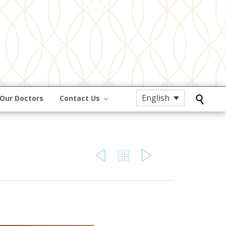
English
Our Doctors
Contact Us



