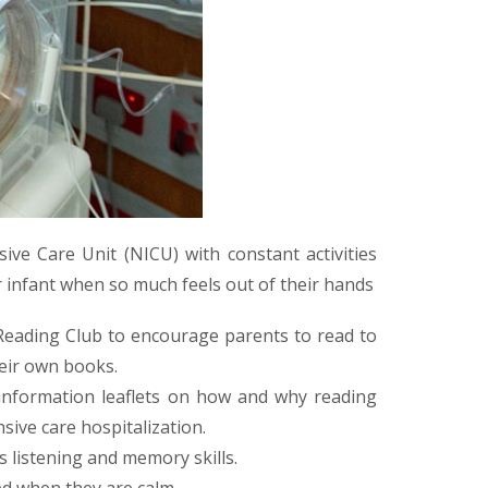
ive Care Unit (NICU) with constant activities
ir infant when so much feels out of their hands
 Reading Club to encourage parents to read to
heir own books.
 information leaflets on how and why reading
sive care hospitalization.
 listening and memory skills.