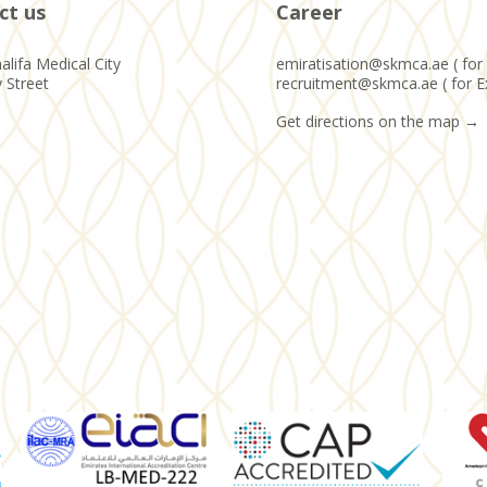
ct us
Career
alifa Medical City
emiratisation@skmca.ae ( for 
y Street
recruitment@skmca.ae ( for E
Get directions on the map
→