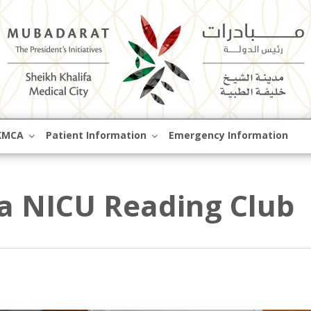
Skip
KMCA
Patient Information
Emergency Information
to
content
 a NICU Reading Club