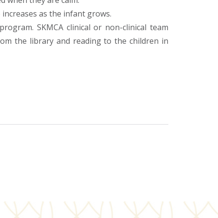
ed when they are calm.
 increases as the infant grows.
program. SKMCA clinical or non-clinical team
m the library and reading to the children in