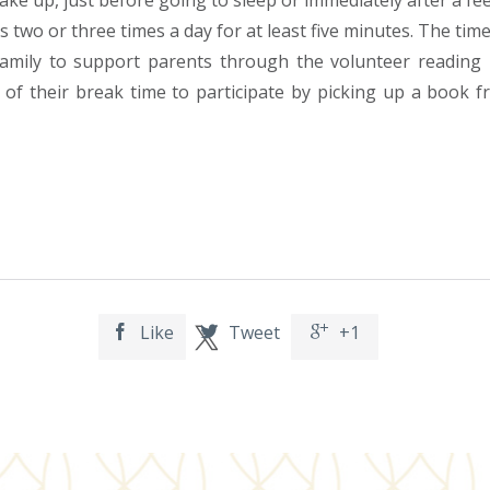
ake up, just before going to sleep or immediately after a fe
 two or three times a day for at least five minutes. The time
amily to support parents through the volunteer reading 
 their break time to participate by picking up a book fro
Like
Tweet
+1


