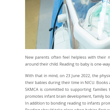
New parents often feel helpless with their n
around their child. Reading to baby is one-way
With that in mind, on 23 June 2022, the phys
their babies during their time in NICU. Books 
SKMCA is committed to supporting families t
promotes infant brain development, family bond
In addition to bonding reading to infants pro