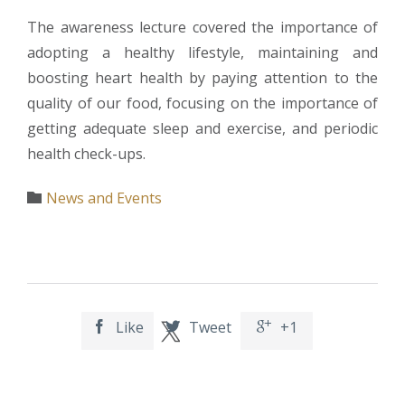
The awareness lecture covered the importance of
adopting a healthy lifestyle, maintaining and
boosting heart health by paying attention to the
quality of our food, focusing on the importance of
getting adequate sleep and exercise, and periodic
health check-ups.
Category
News and Events

Like
Tweet
+1


