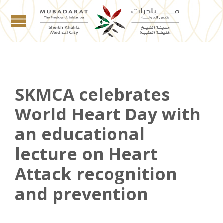
SKMCA celebrates
World Heart Day with
an educational
lecture on Heart
Attack recognition
and prevention