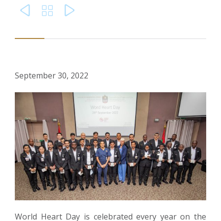



September 30, 2022
World Heart Day is celebrated every year on the