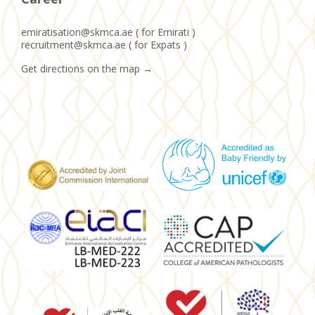
emiratisation@skmca.ae ( for Emirati )
recruitment@skmca.ae ( for Expats )
Get directions on the map
→