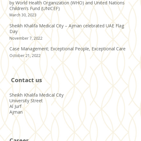
by World Health Organization (WHO) and United Nations
Children’s Fund (UNICEF)
March 30, 2023
Sheikh Khalifa Medical City – Ajman celebrated UAE Flag
Day
November 7, 2022
Case Management; Exceptional People, Exceptional Care
October 21, 2022
Contact us
Sheikh Khalifa Medical City
University Street
Al Jurf
Ajman
Career