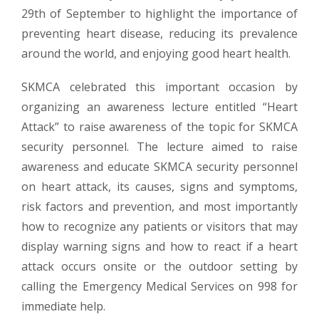
29th of September to highlight the importance of
preventing heart disease, reducing its prevalence
around the world, and enjoying good heart health.
SKMCA celebrated this important occasion by
organizing an awareness lecture entitled “Heart
Attack” to raise awareness of the topic for SKMCA
security personnel. The lecture aimed to raise
awareness and educate SKMCA security personnel
on heart attack, its causes, signs and symptoms,
risk factors and prevention, and most importantly
how to recognize any patients or visitors that may
display warning signs and how to react if a heart
attack occurs onsite or the outdoor setting by
calling the Emergency Medical Services on 998 for
immediate help.