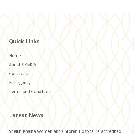
Quick Links
Home
About SKMCA
Contact Us
Emergency
Terms and Conditions
Latest News
Sheikh Khalifa Women and Children Hospital re-accredited