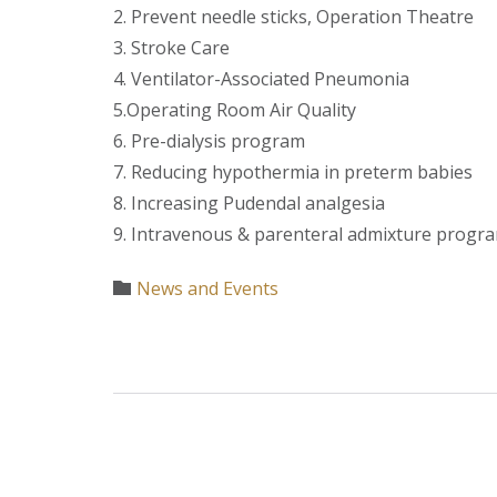
2. Prevent needle sticks, Operation Theatre
3. Stroke Care
4. Ventilator-Associated Pneumonia
5.Operating Room Air Quality
6. Pre-dialysis program
7. Reducing hypothermia in preterm babies
8. Increasing Pudendal analgesia
9. Intravenous & parenteral admixture program
Category
News and Events
