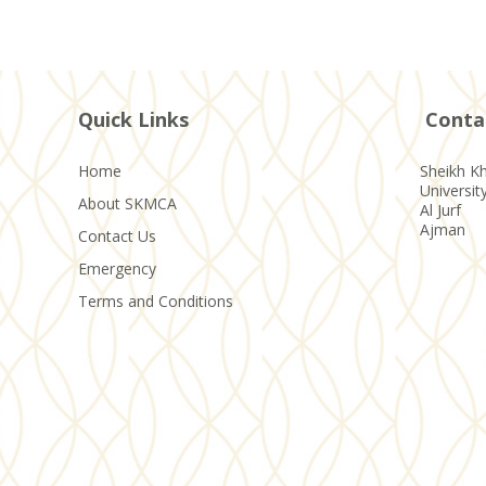
Quick Links
Conta
Home
Sheikh Kh
Universit
About SKMCA
Al Jurf
Ajman
Contact Us
Emergency
Terms and Conditions