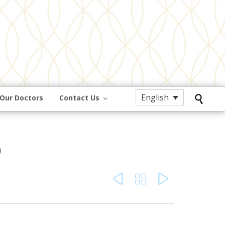
English
Our Doctors
Contact Us

o


