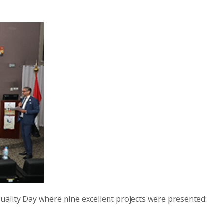
ality Day where nine excellent projects were presented: