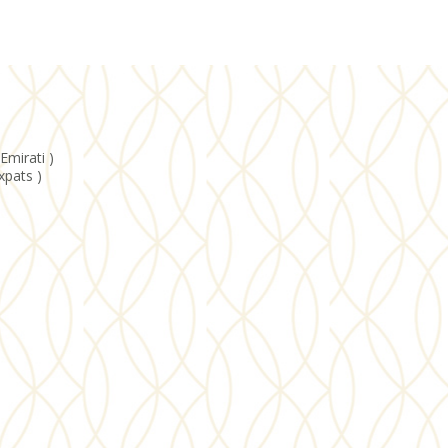
Emirati )
xpats )