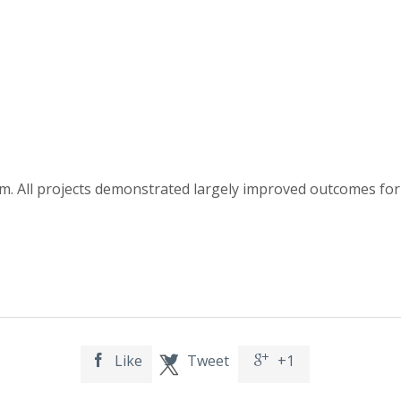
. All projects demonstrated largely improved outcomes for 
Like
Tweet
+1


