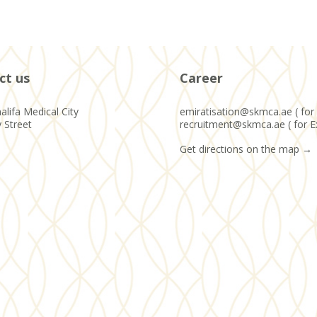
ct us
Career
alifa Medical City
emiratisation@skmca.ae ( for 
y Street
recruitment@skmca.ae ( for E
Get directions on the map
→