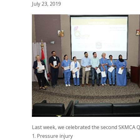
July 23, 2019
Last week, we celebrated the second SKMCA Qu
1. Pressure injury