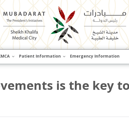
Skip
KMCA
Patient Information
Emergency Information
to
content
vements is the key t