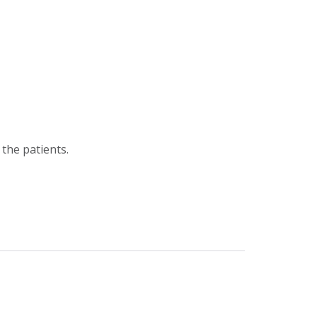
the patients.