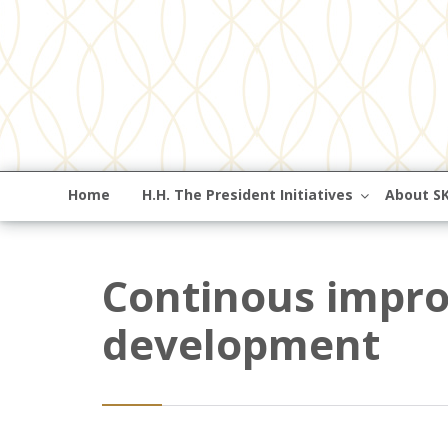
Home
H.H. The President Initiatives
About S
Continous impro
development