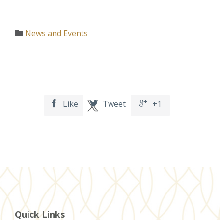
Category
News and Events

Like
Tweet
+1



Quick Links