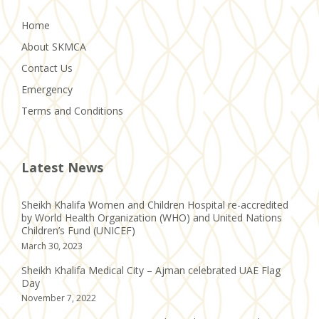
Home
About SKMCA
Contact Us
Emergency
Terms and Conditions
Latest News
Sheikh Khalifa Women and Children Hospital re-accredited
by World Health Organization (WHO) and United Nations
Children’s Fund (UNICEF)
March 30, 2023
Sheikh Khalifa Medical City – Ajman celebrated UAE Flag
Day
November 7, 2022