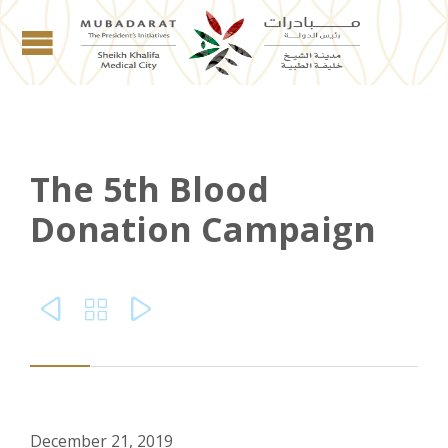
The 5th Blood
Donation Campaign



December 21, 2019