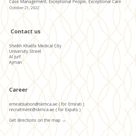
Case Management; Exceptional People, Exceptional Care
October 21, 2022
Contact us
Sheikh Khalifa Medical City
University Street
Al Jurf
Ajman
Career
emiratisation@skmca.ae ( for Emirati )
recruitment@skmca.ae ( for Expats )
Get directions on the map
→