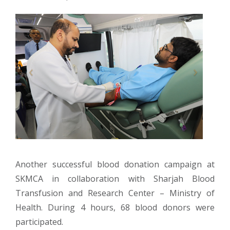
Another successful blood donation campaign at
SKMCA in collaboration with Sharjah Blood
Transfusion and Research Center – Ministry of
Health. During 4 hours, 68 blood donors were
participated.