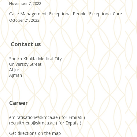
November 7, 2022
Case Management; Exceptional People, Exceptional Care
October 21, 2022
Contact us
Sheikh Khalifa Medical City
University Street
Al Jurf
Ajman
Career
emiratisation@skmca.ae ( for Emirati )
recruitment@skmca.ae ( for Expats )
Get directions on the map
→