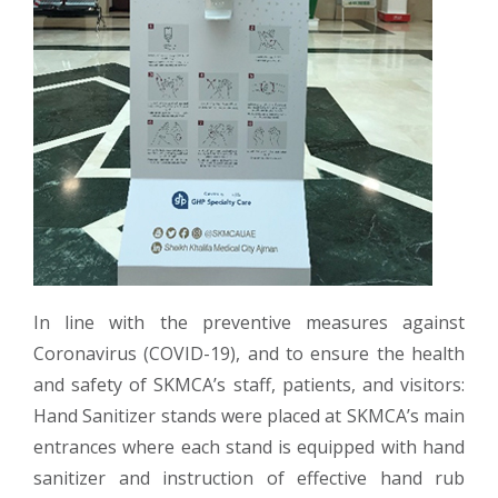
In line with the preventive measures against
Coronavirus (COVID-19), and to ensure the health
and safety of SKMCA’s staff, patients, and visitors:
Hand Sanitizer stands were placed at SKMCA’s main
entrances where each stand is equipped with hand
sanitizer and instruction of effective hand rub