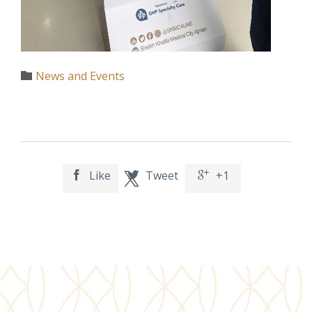
Category
News and Events

Like
Tweet
+1


