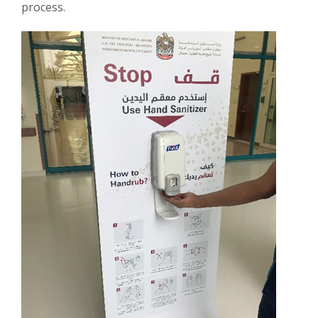
process.