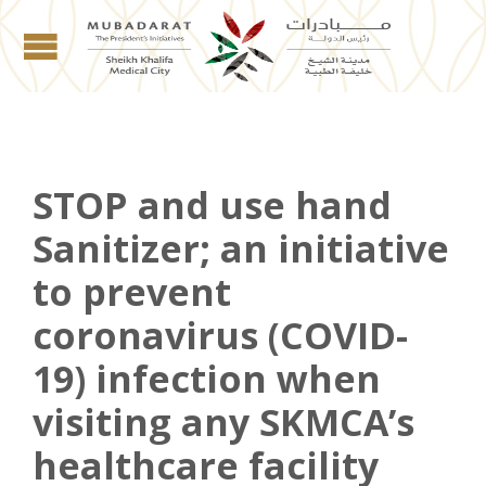
STOP and use hand
Sanitizer; an initiative
to prevent
coronavirus (COVID-
19) infection when
visiting any SKMCA’s
healthcare facility