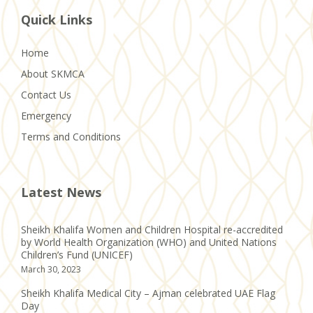
Quick Links
Home
About SKMCA
Contact Us
Emergency
Terms and Conditions
Latest News
Sheikh Khalifa Women and Children Hospital re-accredited
by World Health Organization (WHO) and United Nations
Children’s Fund (UNICEF)
March 30, 2023
Sheikh Khalifa Medical City – Ajman celebrated UAE Flag
Day