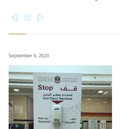



September 6, 2020