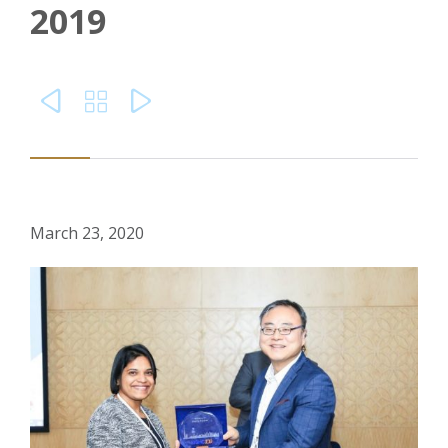
2019



March 23, 2020