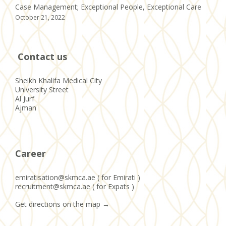
Case Management; Exceptional People, Exceptional Care
October 21, 2022
Contact us
Sheikh Khalifa Medical City
University Street
Al Jurf
Ajman
Career
emiratisation@skmca.ae ( for Emirati )
recruitment@skmca.ae ( for Expats )
Get directions on the map
→