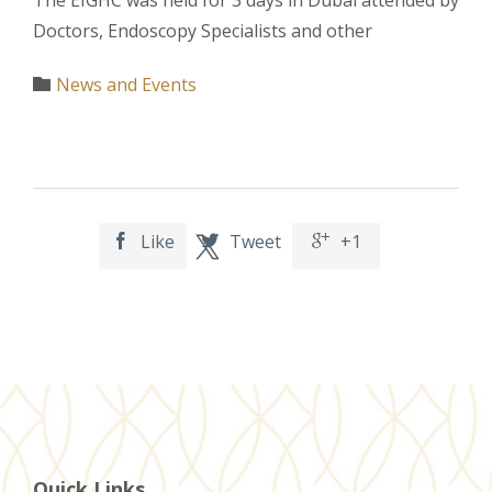
Doctors, Endoscopy Specialists and other
Category
News and Events

Like
Tweet
+1



Quick Links