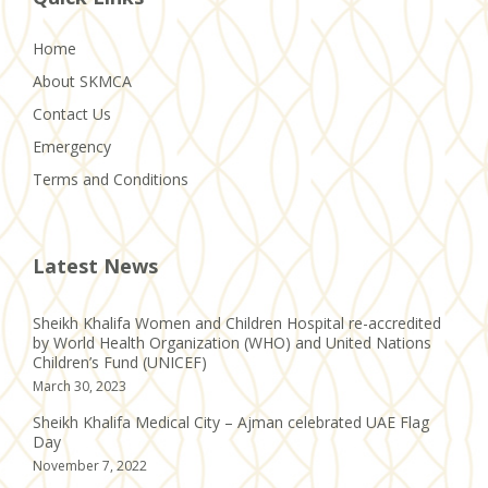
Home
About SKMCA
Contact Us
Emergency
Terms and Conditions
Latest News
Sheikh Khalifa Women and Children Hospital re-accredited
by World Health Organization (WHO) and United Nations
Children’s Fund (UNICEF)
March 30, 2023
Sheikh Khalifa Medical City – Ajman celebrated UAE Flag
Day
November 7, 2022