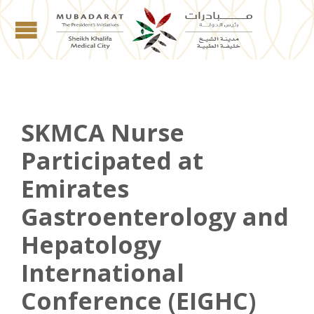
SKMCA Nurse
Participated at
Emirates
Gastroenterology and
Hepatology
International
Conference (EIGHC)