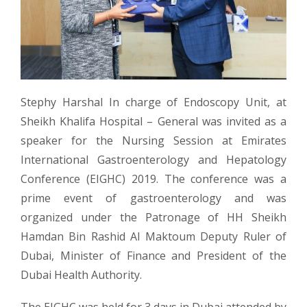
Stephy Harshal In charge of Endoscopy Unit, at
Sheikh Khalifa Hospital – General was invited as a
speaker for the Nursing Session at Emirates
International Gastroenterology and Hepatology
Conference (EIGHC) 2019. The conference was a
prime event of gastroenterology and was
organized under the Patronage of HH Sheikh
Hamdan Bin Rashid Al Maktoum Deputy Ruler of
Dubai, Minister of Finance and President of the
Dubai Health Authority.
The EIGHC was held for 3 days in Dubai attended by