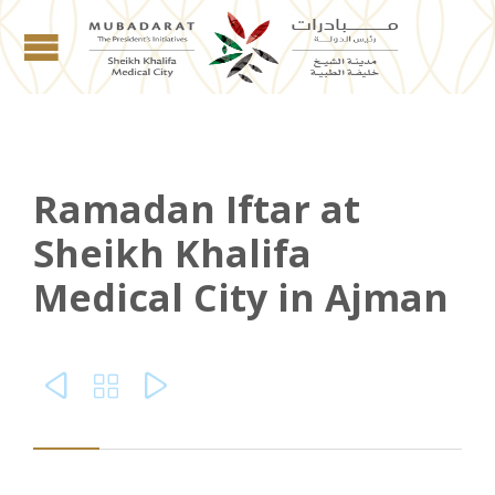
Ramadan Iftar at
Sheikh Khalifa
Medical City in Ajman


