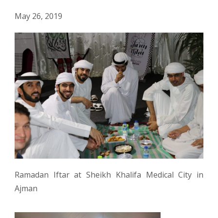
May 26, 2019
Ramadan Iftar at Sheikh Khalifa Medical City in
Ajman