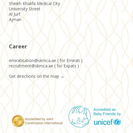
Sheikh Khalifa Medical City
University Street
Al Jurf
Ajman
Career
emiratisation@skmca.ae ( for Emirati )
recruitment@skmca.ae ( for Expats )
Get directions on the map
→