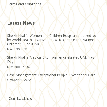
Terms and Conditions
Latest News
Sheikh Khalifa Women and Children Hospital re-accredited
by World Health Organization (WHO) and United Nations
Children’s Fund (UNICEF)
March 30, 2023
Sheikh Khalifa Medical City – Ajman celebrated UAE Flag
Day
November 7, 2022
Case Management; Exceptional People, Exceptional Care
October 21, 2022
Contact us