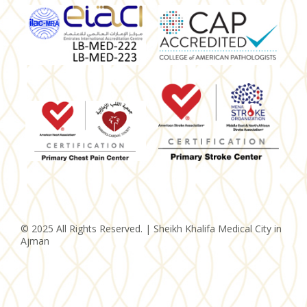
© 2025 All Rights Reserved. | Sheikh Khalifa Medical City in
Ajman