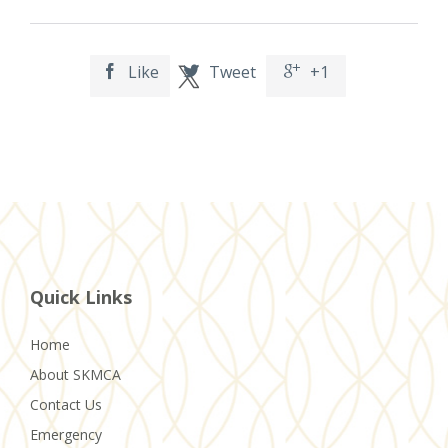
Like
Tweet
+1



Quick Links
Home
About SKMCA
Contact Us
Emergency