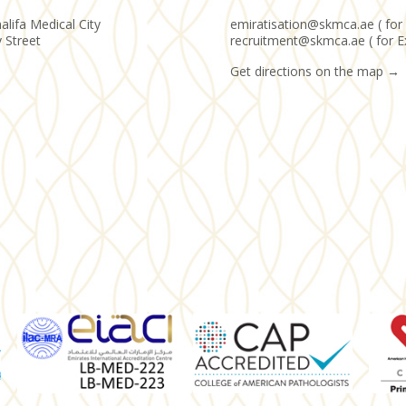
alifa Medical City
emiratisation@skmca.ae ( for 
y Street
recruitment@skmca.ae ( for E
Get directions on the map
→