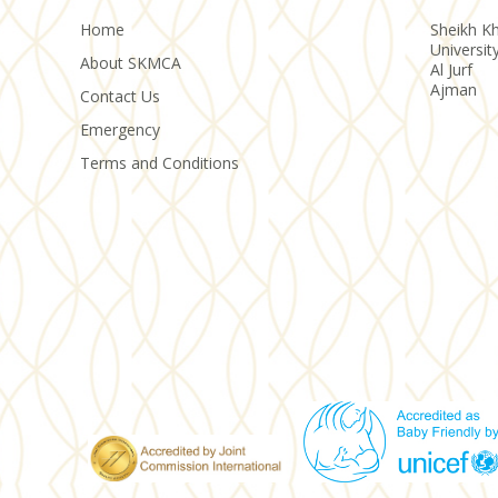
Home
Sheikh Kh
Universit
About SKMCA
Al Jurf
Ajman
Contact Us
Emergency
Terms and Conditions