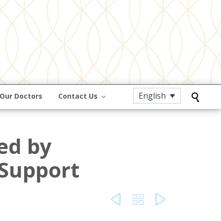
English
Our Doctors
Contact Us

ed by
Support


