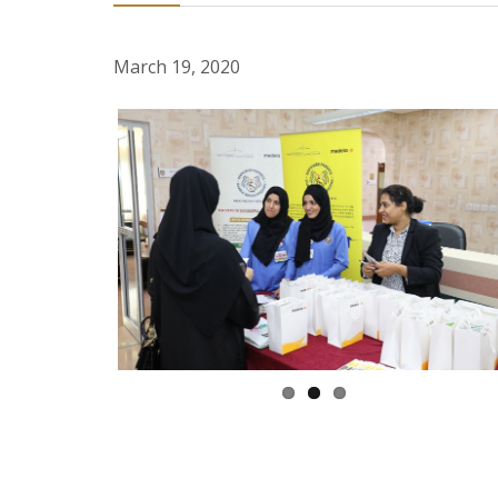
March 19, 2020