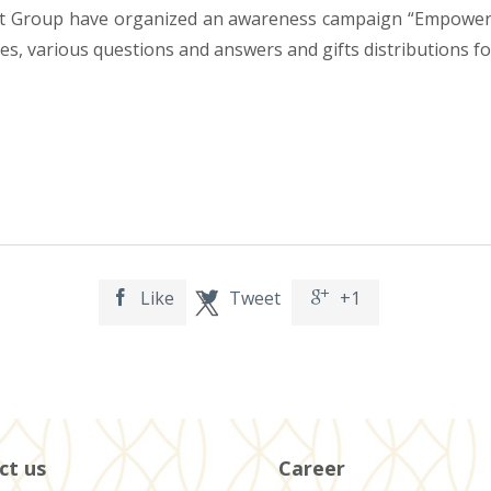
Group have organized an awareness campaign “Empower Pa
s, various questions and answers and gifts distributions fo
Like
Tweet
+1



ct us
Career