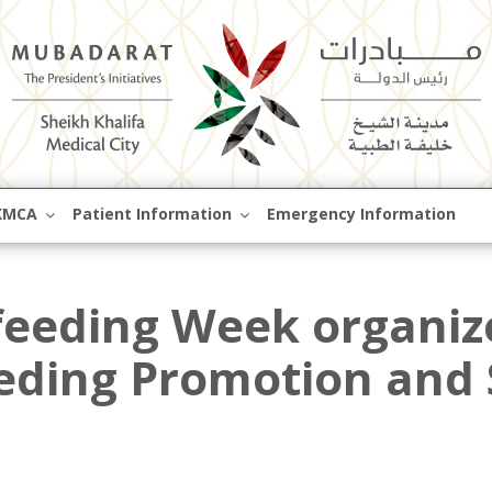
Skip
KMCA
Patient Information
Emergency Information
to
content
feeding Week organiz
eding Promotion and 