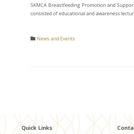
SKMCA Breastfeeding Promotion and Support 
consisted of educational and awareness lecture
Category
News and Events

Quick Links
Conta