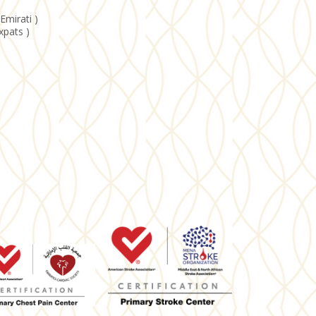
Emirati )
xpats )