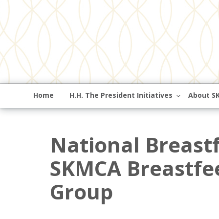
Home
H.H. The President Initiatives
About S
National Breast
SKMCA Breastfe
Group