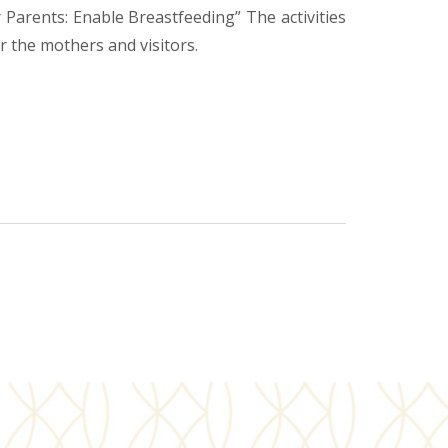
rents: Enable Breastfeeding” The activities
r the mothers and visitors.