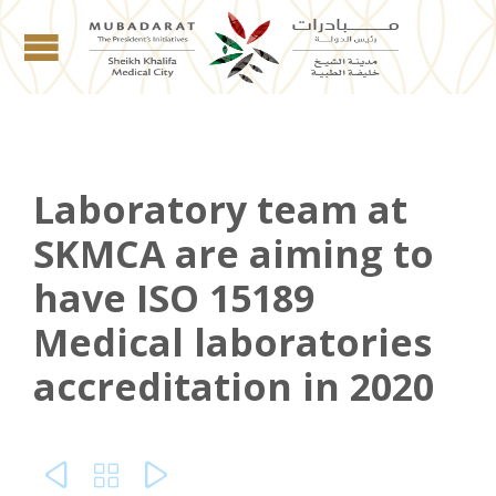
Laboratory team at
SKMCA are aiming to
have ISO 15189
Medical laboratories
accreditation in 2020


