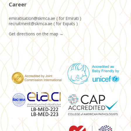
Career
emiratisation@skmca.ae ( for Emirati )
recruitment@skmca.ae ( for Expats )
Get directions on the map
→