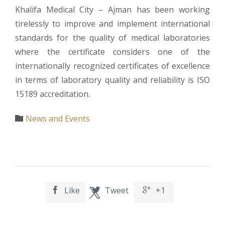
Khalifa Medical City – Ajman has been working
tirelessly to improve and implement international
standards for the quality of medical laboratories
where the certificate considers one of the
internationally recognized certificates of excellence
in terms of laboratory quality and reliability is ISO
15189 accreditation.
Category
News and Events

Like
Tweet
+1


