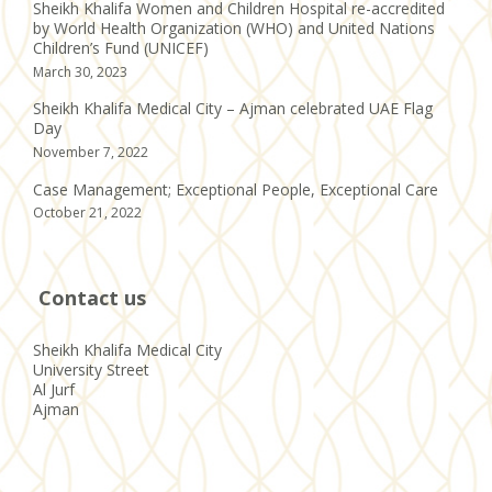
Sheikh Khalifa Women and Children Hospital re-accredited
by World Health Organization (WHO) and United Nations
Children’s Fund (UNICEF)
March 30, 2023
Sheikh Khalifa Medical City – Ajman celebrated UAE Flag
Day
November 7, 2022
Case Management; Exceptional People, Exceptional Care
October 21, 2022
Contact us
Sheikh Khalifa Medical City
University Street
Al Jurf
Ajman