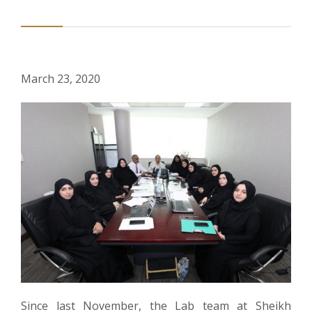
March 23, 2020
Since last November, the Lab team at Sheikh