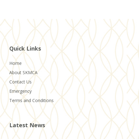
Quick Links
Home
About SKMCA
Contact Us
Emergency
Terms and Conditions
Latest News