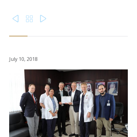



July 10, 2018