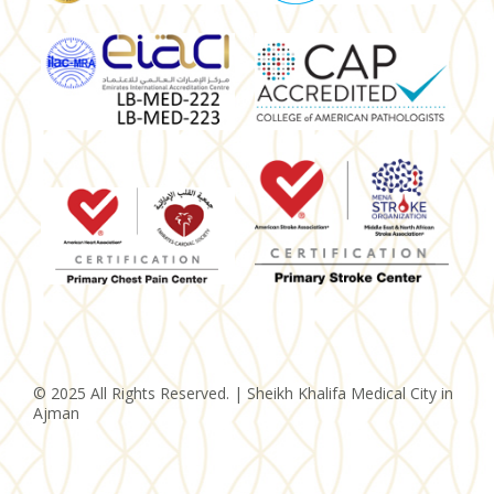
© 2025 All Rights Reserved. | Sheikh Khalifa Medical City in
Ajman