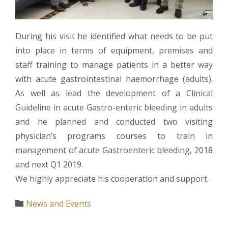
During his visit he identified what needs to be put
into place in terms of equipment, premises and
staff training to manage patients in a better way
with acute gastrointestinal haemorrhage (adults).
As well as lead the development of a Clinical
Guideline in acute Gastro-enteric bleeding in adults
and he planned and conducted two visiting
physician’s programs courses to train in
management of acute Gastroenteric bleeding, 2018
and next Q1 2019.
We highly appreciate his cooperation and support.
Category
News and Events
