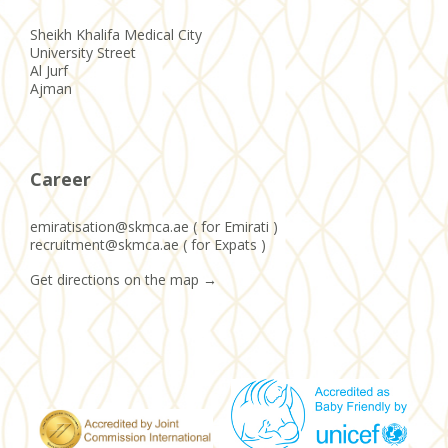
Sheikh Khalifa Medical City
University Street
Al Jurf
Ajman
Career
emiratisation@skmca.ae ( for Emirati )
recruitment@skmca.ae ( for Expats )
Get directions on the map
→