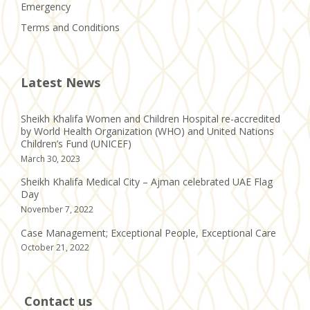
Emergency
Terms and Conditions
Latest News
Sheikh Khalifa Women and Children Hospital re-accredited
by World Health Organization (WHO) and United Nations
Children’s Fund (UNICEF)
March 30, 2023
Sheikh Khalifa Medical City – Ajman celebrated UAE Flag
Day
November 7, 2022
Case Management; Exceptional People, Exceptional Care
October 21, 2022
Contact us