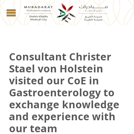
Consultant Christer
Stael von Holstein
visited our CoE in
Gastroenterology to
exchange knowledge
and experience with
our team