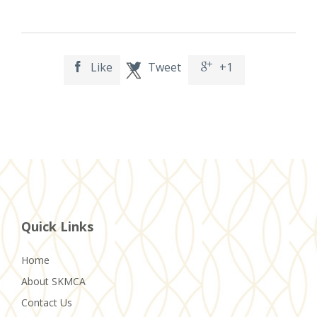
Like
Tweet
+1



Quick Links
Home
About SKMCA
Contact Us