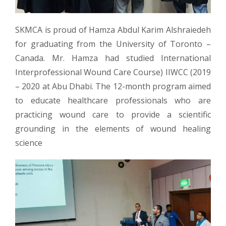
SKMCA is proud of Hamza Abdul Karim Alshraiedeh
for graduating from the University of Toronto –
Canada. Mr. Hamza had studied International
Interprofessional Wound Care Course) IIWCC (2019
– 2020 at Abu Dhabi. The 12-month program aimed
to educate healthcare professionals who are
practicing wound care to provide a scientific
grounding in the elements of wound healing
science