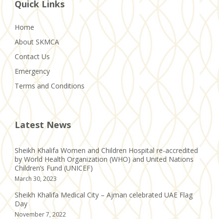
Quick Links
Home
About SKMCA
Contact Us
Emergency
Terms and Conditions
Latest News
Sheikh Khalifa Women and Children Hospital re-accredited
by World Health Organization (WHO) and United Nations
Children’s Fund (UNICEF)
March 30, 2023
Sheikh Khalifa Medical City – Ajman celebrated UAE Flag
Day
November 7, 2022