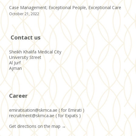
Case Management; Exceptional People, Exceptional Care
October 21, 2022
Contact us
Sheikh Khalifa Medical City
University Street
Al Jurf
Ajman
Career
emiratisation@skmca.ae ( for Emirati )
recruitment@skmca.ae ( for Expats )
Get directions on the map
→