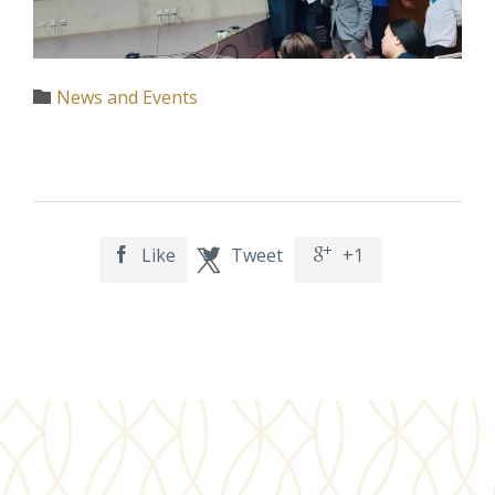
Category
News and Events

Like
Tweet
+1


