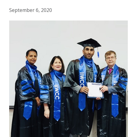
September 6, 2020