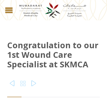
Congratulation to our
1st Wound Care
Specialist at SKMCA


