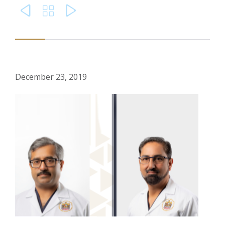



December 23, 2019