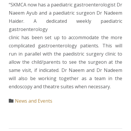
“SKMCA now has a paediatric gastroenterologist Dr
Naeem Ayub and a paediatric surgeon Dr Nadeem
Haider. A dedicated weekly paediatric
gastroenterology
clinic has been set up to accommodate the more
complicated gastroenterology patients. This will
run in parallel with the paedistric surgery clinic to
allow the child/parents to see the surgeon at the
same visit, if indicated. Dr Naeem and Dr Nadeem
will also be working together as a team in the
endoscopy and theatre suites when necessary.
Category
News and Events
