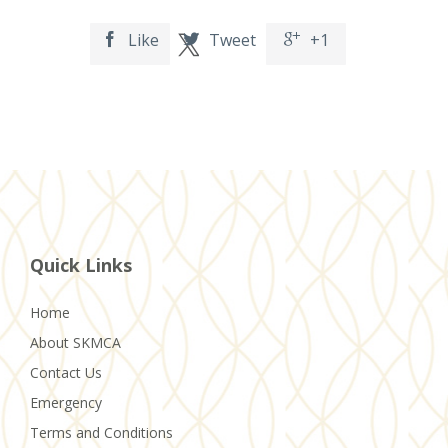
Like
Tweet
+1



Quick Links
Home
About SKMCA
Contact Us
Emergency
Terms and Conditions