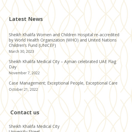
Latest News
Sheikh Khalifa Women and Children Hospital re-accredited
by World Health Organization (WHO) and United Nations
Children’s Fund (UNICEF)
March 30, 2023
Sheikh Khalifa Medical City – Ajman celebrated UAE Flag
Day
November 7, 2022
Case Management; Exceptional People, Exceptional Care
October 21, 2022
Contact us
Sheikh Khalifa Medical City
University Street