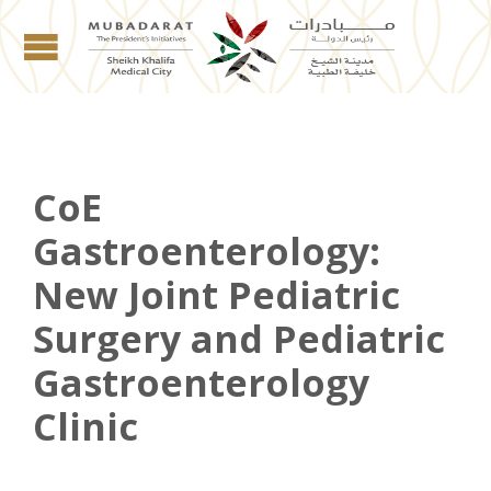
CoE
Gastroenterology:
New Joint Pediatric
Surgery and Pediatric
Gastroenterology
Clinic