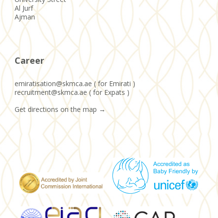
Al Jurf
Ajman
Career
emiratisation@skmca.ae ( for Emirati )
recruitment@skmca.ae ( for Expats )
Get directions on the map
→